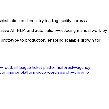
sfaction and industry-leading quality across all
nerative AI, NLP, and automation—reducing manual work by
 prototype to production, enabling scalable growth for
—
football league ticket platform
uiforest
—
agency
ecommerce platform
video word search
—
chrome