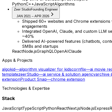
Python
C++
JavaScript
Algorithms
Zeer Studio
Founding Engineer
JAN 2021 – APR 2026
Shipped 60+ websites and Chrome extensions wit
engagements
Integrated OpenAI, Claude, and custom LLM ser
~40%
Delivered AI-powered features (chatbots, conte
SMBs and startups
React
Node.js
GraphQL
OpenAI
Claude
Apps & Projects
algokid
—
algorithm visualizer for kids
cornflix
—
ai movie r
template
zeerStudio
—
ai service & solution agency
archive
extension
Product Snap
—
chrome extension
Technologies & Expertise
Stack
JavaScript
TypeScript
Python
React
Next.js
Node.js
Express
R