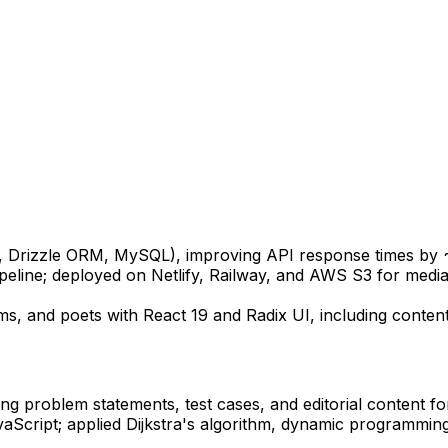
, Drizzle ORM, MySQL), improving API response times by
eline; deployed on Netlify, Railway, and AWS S3 for media
ems, and poets with React 19 and Radix UI, including conte
ng problem statements, test cases, and editorial content fo
Script; applied Dijkstra's algorithm, dynamic programming