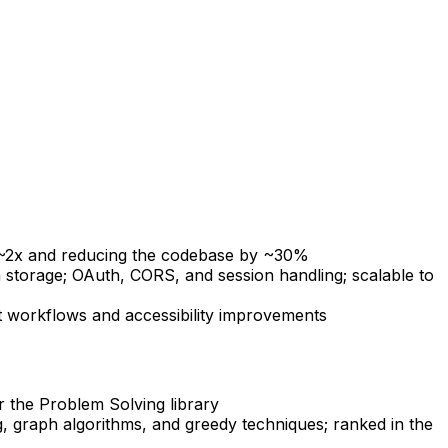
 ~2x and reducing the codebase by ~30%
 storage; OAuth, CORS, and session handling; scalable to
nt workflows and accessibility improvements
r the Problem Solving library
, graph algorithms, and greedy techniques; ranked in the