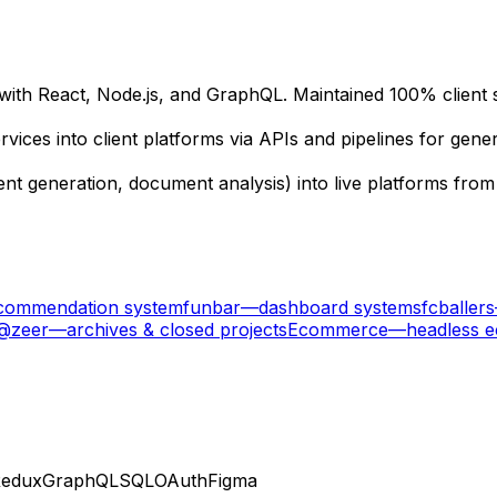
h React, Node.js, and GraphQL. Maintained 100% client sati
vices into client platforms via APIs and pipelines for ge
nt generation, document analysis) into live platforms from
ecommendation system
funbar
—
dashboard systems
fcballers
 @zeer
—
archives & closed projects
Ecommerce
—
headless 
edux
GraphQL
SQL
OAuth
Figma