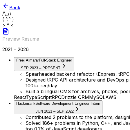
Back
/\_/\
( ^.^ )
> ^ <
Preview Resume
2021 – 2026
Freej Almarar
Full-Stack Engineer
SEP 2023 – PRESENT
Spearheaded backend refactor (Express, tRPC
Designed tRPC API architecture and DevOps pip
100k+ req/day
Built a bilingual CMS for archives, photos, po
React
TypeScript
tRPC
Drizzle ORM
MySQL
AWS
Hackerrank
Software Development Engineer Intern
JUN 2021 – SEP 2022
Contributed 2 problems to the platform, designi
Solved 186+ problems in Python, C++, and Java
top 0.1% of JavaScript developers